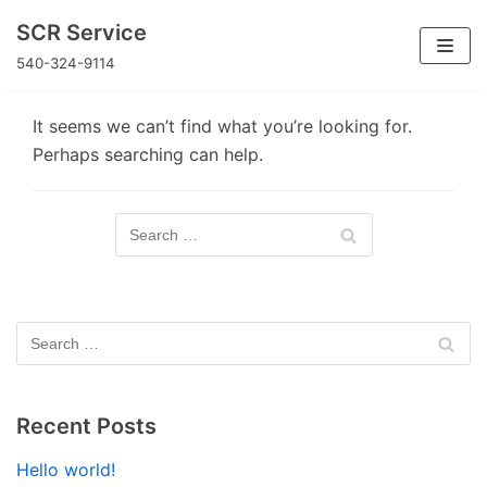
Skip
SCR Service
to
540-324-9114
content
It seems we can’t find what you’re looking for.
Perhaps searching can help.
Recent Posts
Hello world!