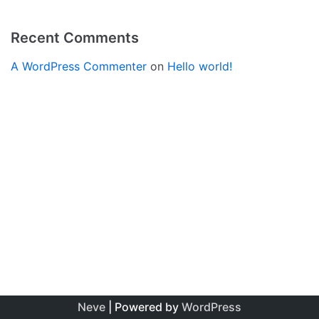
Recent Comments
A WordPress Commenter
on
Hello world!
Neve
| Powered by
WordPress